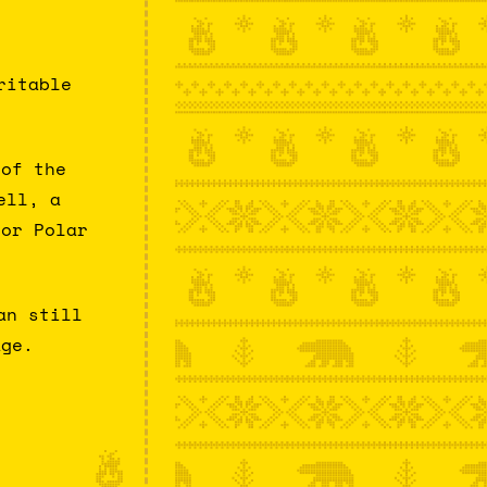
ritable
 of the
ell, a
for Polar
an still
age.