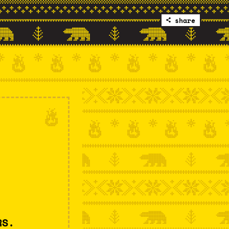
share
RS.