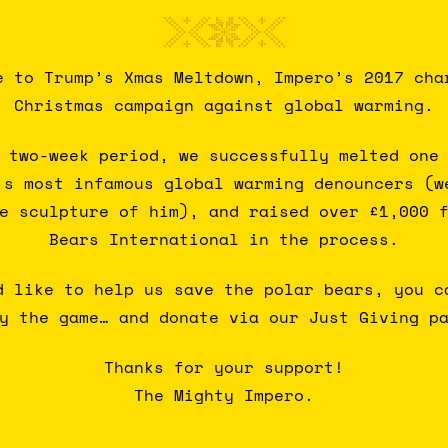
e to Trump’s Xmas Meltdown, Impero’s 2017 cha
Christmas campaign against global warming.
 two-week period, we successfully melted one
’s most infamous global warming denouncers (w
e sculpture of him), and raised over £1,000 
Bears International in the process.
d like to help us save the polar bears, you c
y the game… and donate via our Just Giving p
Thanks for your support!
The Mighty Impero.