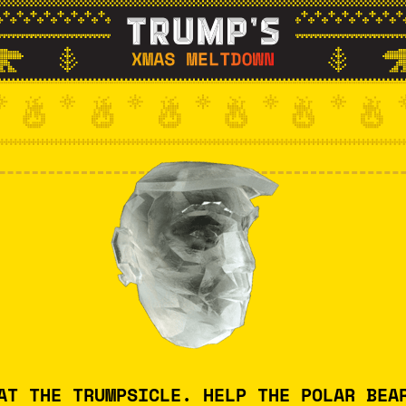
AT THE TRUMPSICLE. HELP THE POLAR BEA