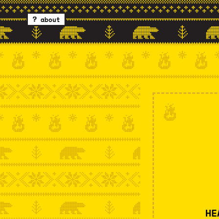
about
HE