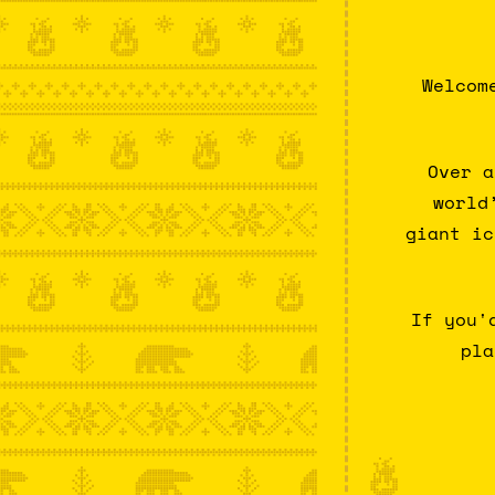
Welcom
Over a
world
giant ic
If you'
pla